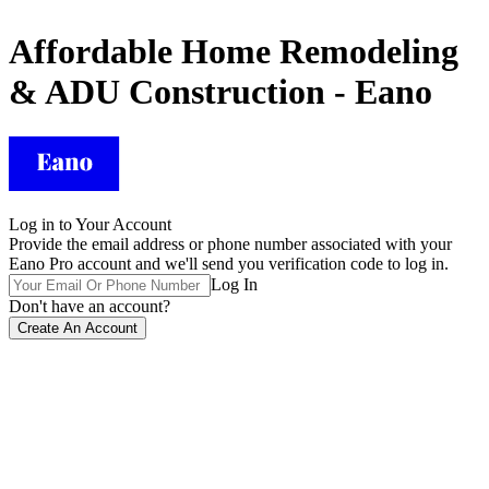
Affordable Home Remodeling
& ADU Construction - Eano
Log in to Your Account
Provide the email address or phone number associated with your
Eano Pro account and we'll send you verification code to log in.
Log In
Don't have an account?
Create An Account